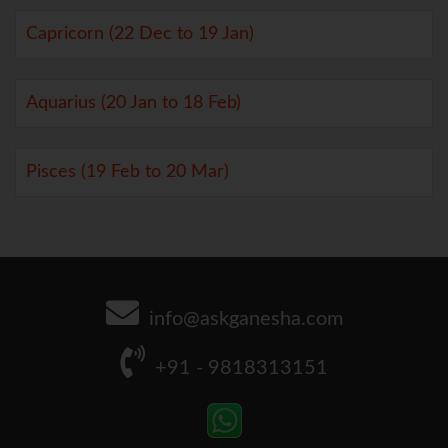
Capricorn (22 Dec to 19 Jan)
Aquarius (20 Jan to 18 Feb)
Pisces (19 Feb to 20 Mar)
info@askganesha.com
+91 - 9818313151