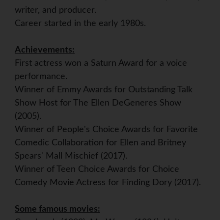
writer, and producer.
Career started in the early 1980s.
Achievements:
First actress won a Saturn Award for a voice
performance.
Winner of Emmy Awards for Outstanding Talk
Show Host for The Ellen DeGeneres Show
(2005).
Winner of People's Choice Awards for Favorite
Comedic Collaboration for Ellen and Britney
Spears' Mall Mischief (2017).
Winner of Teen Choice Awards for Choice
Comedy Movie Actress for Finding Dory (2017).
Some famous movies: