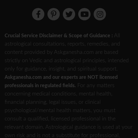
All
Crucial Service Disclaimer & Scope of Guidance :
astrological consultations, reports, remedies, and
content provided by Askganesha.com are based
strictly on Vedic and astrological principles, intended
only for guidance, insight, and spiritual support.
Askganesha.com and our experts are NOT licensed
For any matters
professionals in regulated fields.
concerning medical conditions, mental health,
financial planning, legal issues, or clinical
psychological/mental health matters, you must
consult a qualified, licensed professional in the
relevant domain. Astrological guidance is used at your
own risk and is not a substitute for professional,