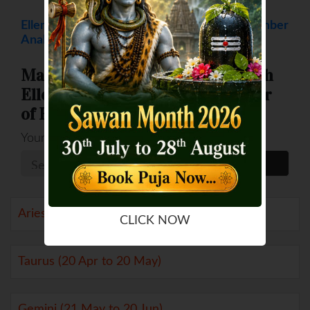
Ellen DeGeneres Numerology - Destiny Number
Analysis
Match your Destiny Numbers with
Ellen DeGeneres (Destiny Number
of Ellen DeGeneres is 5 )
Your Number
Aries (21 Mar to 19 Apr)
CLICK NOW
Taurus (20 Apr to 20 May)
Gemini (21 May to 20 Jun)