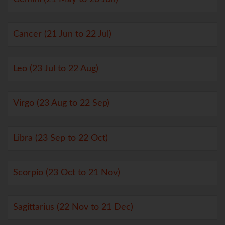
Cancer (21 Jun to 22 Jul)
Leo (23 Jul to 22 Aug)
Virgo (23 Aug to 22 Sep)
Libra (23 Sep to 22 Oct)
Scorpio (23 Oct to 21 Nov)
Sagittarius (22 Nov to 21 Dec)