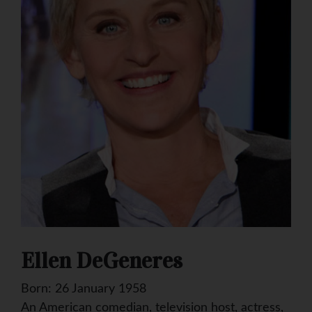
Ellen DeGeneres
Born: 26 January 1958
An American comedian, television host, actress,