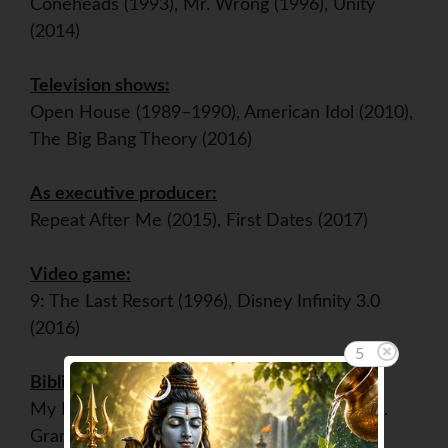
Coneheads (1993), Mr. Wrong (1996), Unity
(2014)
Television shows:
Open House (1989–1990), American Idol (2010),
The Big Bang Theory (2016)
As executive producer:
Repeat After Me (2015), First Dates (2017)
Video game:
9: The Last Resort (1996), Disney Infinity 3.0
(2016)
5
Bibliography:
My Point...And I Do Have One (1995), Home.
Grand Central Life & Style. (2015)