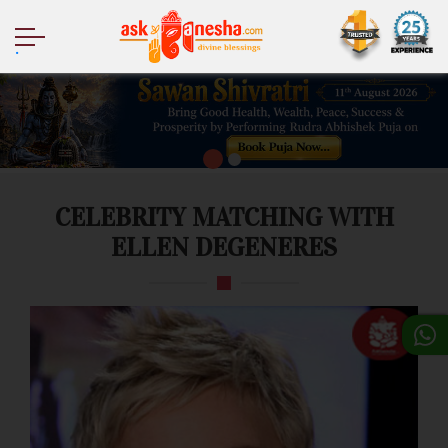
.
CELEBRITY MATCHING WITH
ELLEN DEGENERES