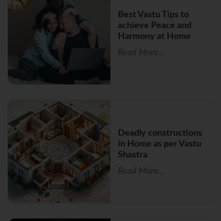
Best Vastu Tips to
achieve Peace and
Harmony at Home
Read More...
Deadly constructions
in Home as per Vastu
Shastra
Read More...