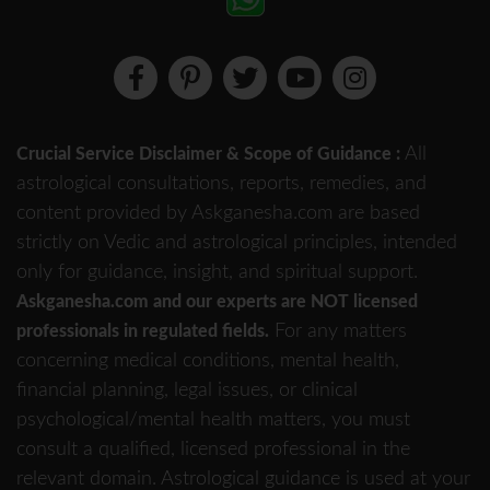
All
Crucial Service Disclaimer & Scope of Guidance :
astrological consultations, reports, remedies, and
content provided by Askganesha.com are based
strictly on Vedic and astrological principles, intended
only for guidance, insight, and spiritual support.
Askganesha.com and our experts are NOT licensed
For any matters
professionals in regulated fields.
concerning medical conditions, mental health,
financial planning, legal issues, or clinical
psychological/mental health matters, you must
consult a qualified, licensed professional in the
relevant domain. Astrological guidance is used at your