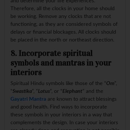
and determine your life experiences.
Therefore, all the clocks in your home should
be working. Remove any clocks that are not
functioning, as they are considered symbols of
delays or financial blockages. All clocks should
be placed in the north or northeast direction.
8. Incorporate spiritual
symbols and mantras in your
interiors
Spiritual Hindu symbols like those of the “
Om
”,
“
Swastika
”, “
Lotus
”, or “
Elephant
” and the
Gayatri Mantra
are known to attract blessings
and good health. Find ways to incorporate
these symbols in your interiors in a way that
complements the design. In case your interiors