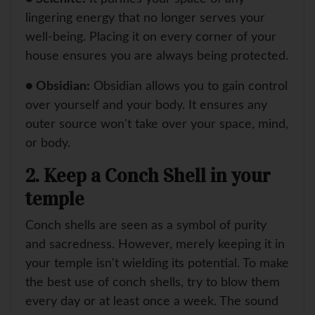
lingering energy that no longer serves your
well-being. Placing it on every corner of your
house ensures you are always being protected.
● Obsidian:
Obsidian allows you to gain control
over yourself and your body. It ensures any
outer source won't take over your space, mind,
or body.
2. Keep a Conch Shell in your
temple
Conch shells are seen as a symbol of purity
and sacredness. However, merely keeping it in
your temple isn't wielding its potential. To make
the best use of conch shells, try to blow them
every day or at least once a week. The sound