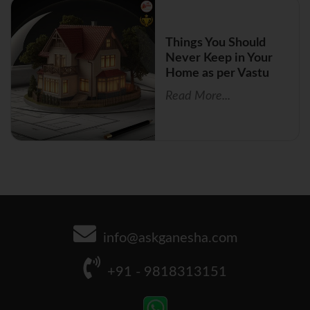
Things You Should
Never Keep in Your
Home as per Vastu
Read More...
info@askganesha.com
+91 - 9818313151