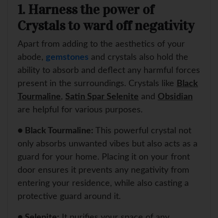
1. Harness the power of
Crystals to ward off negativity
Apart from adding to the aesthetics of your
abode,
gemstones
and crystals also hold the
ability to absorb and deflect any harmful forces
present in the surroundings. Crystals like
Black
Tourmaline
,
Satin Spar Selenite
and
Obsidian
are helpful for various purposes.
● Black Tourmaline:
This powerful crystal not
only absorbs unwanted vibes but also acts as a
guard for your home. Placing it on your front
door ensures it prevents any negativity from
entering your residence, while also casting a
protective guard around it.
● Selenite:
It purifies your space of any