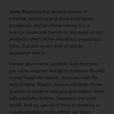
a
a
c
n
i
a
r
t
e
t
t
i
e
s
b
e
t
l
Vastu Shastra
is the ancient science of
A
o
r
e
p
o
e
r
creating, organizing and decorating happy,
p
k
s
prosperous and functional homes. It is a
t
science, based not merely on the material and
aesthetic effect of the elements comprising a
home, but also on the kind of energy
associated with it.
Certain placements, positions and directions
can cause negative energy to build and flourish
in your happy Residence. However, with the
help of Vastu Shastra, you can eliminate these
sources of negative energies and replace them
with positivity, fortune, happiness and good
health. And no, you don't have to renovate or
rebuild anything. In this article, we share