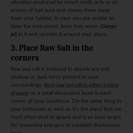
vibration produced by conch shells acts as an
enemy of bad aura and chases them away
from your habitat. In case you are unable to
blow the instrument, keep holy water (
Ganga
jal
) in it and sprinkle it around your place.
3. Place Raw Salt in the
corners
Raw sea salt is believed to absorb any evil
shadow or dark force present in your
surroundings.
Keep raw sea salt in either a piece
of paper
or a small decorative bowl in each
corner of your residence. Do the same thing in
your bathroom as well, as it's the place that we
most often tend to ignore and is an easy target
for unwanted energies to establish themselves