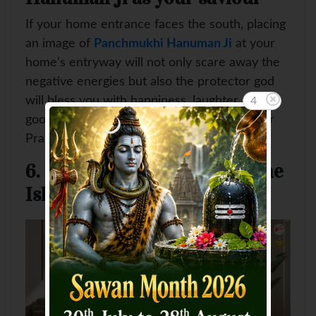
If your home entrance faces the south, placing
an image of
Panchmukhi Hanuman Ji
at your
home's entryway will not only scare away the
negative energies but also the protector god
will bless you with happiness, laughter and
4
good health. Make sure to do Aarti and offer
Prasad every day to the divine lord.
6. Place a Sacred Kalash in the
Ishan Kon (north-east)