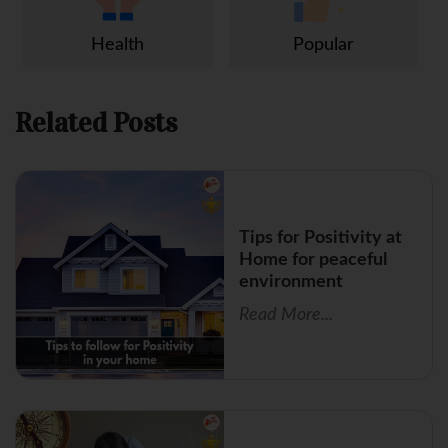
Health
Popular
Related Posts
Tips for Positivity at
Home for peaceful
environment
Read More...