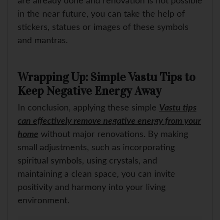
are already done and renovation is not possible
in the near future, you can take the help of
stickers, statues or images of these symbols
and mantras.
Wrapping Up: Simple Vastu Tips to
Keep Negative Energy Away
In conclusion, applying these simple
Vastu tips
can effectively remove negative energy from your
home
without major renovations. By making
small adjustments, such as incorporating
spiritual symbols, using crystals, and
maintaining a clean space, you can invite
positivity and harmony into your living
environment.