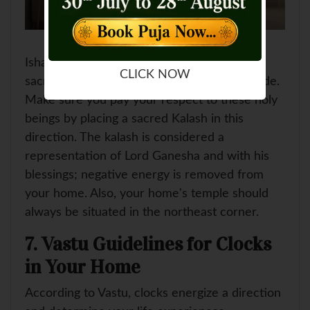
Ishan Kon or the north-east direction is a
CLICK NOW
sacred direction where the holy beings reside.
Make sure you pay your respect to these holy
beings by placing a sacred Kalash in this
direction. The kalash is considered a
representation of Lord Ganesha and with his
blessings; negative energy is removed from
your home. Also, your home's temple should
always be situated in the northeast corner.
7. Vastu Guidelines for Clocks
in Your Home
According to Vastu, clocks energize a direction