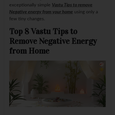
exceptionally simple
Vastu Tips to remove
Negative energy from your home
using only a
few tiny changes.
Top 8 Vastu Tips to
Remove Negative Energy
from Home