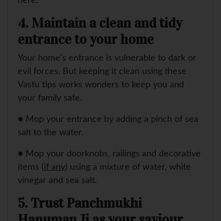
here.
4. Maintain a clean and tidy
entrance to your home
Your home's entrance is vulnerable to dark or
evil forces. But keeping it clean using these
Vastu tips works wonders to keep you and
your family safe.
● Mop your entrance by adding a pinch of sea
salt to the water.
● Mop your doorknobs, railings and decorative
items (
if any
) using a mixture of water, white
vinegar and sea salt.
5. Trust Panchmukhi
Hanuman Ji as your saviour