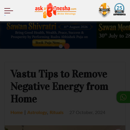
.
Vastu Tips to Remove
Negative Energy from
Home
|
,
Home
Astrology
Rituals
27 October, 2024