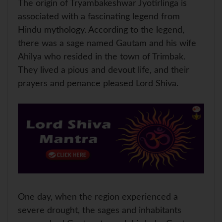
The origin of Tryambakeshwar Jyotirlinga is
associated with a fascinating legend from
Hindu mythology. According to the legend,
there was a sage named Gautam and his wife
Ahilya who resided in the town of Trimbak.
They lived a pious and devout life, and their
prayers and penance pleased Lord Shiva.
One day, when the region experienced a
severe drought, the sages and inhabitants