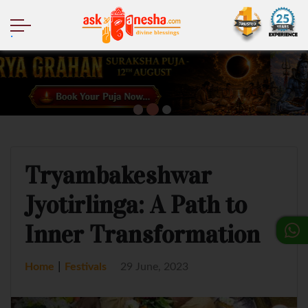
.
Tryambakeshwar
Jyotirlinga: A Path to
Inner Transformation
|
Home
Festivals
29 June, 2023