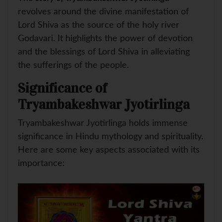
revolves around the divine manifestation of
Lord Shiva as the source of the holy river
Godavari. It highlights the power of devotion
and the blessings of Lord Shiva in alleviating
the sufferings of the people.
Significance of
Tryambakeshwar Jyotirlinga
Tryambakeshwar Jyotirlinga holds immense
significance in Hindu mythology and spirituality.
Here are some key aspects associated with its
importance: