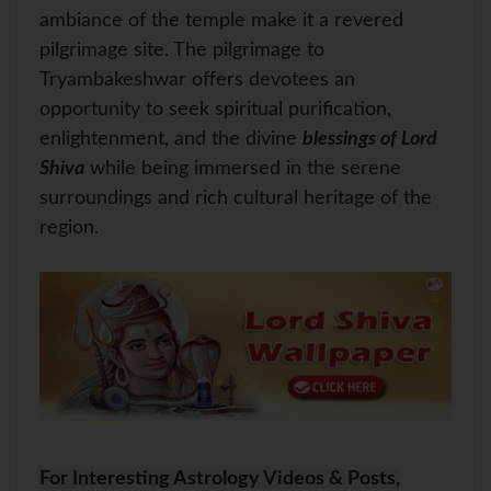
ambiance of the temple make it a revered
pilgrimage site. The pilgrimage to
Tryambakeshwar offers devotees an
opportunity to seek spiritual purification,
enlightenment, and the divine
blessings of Lord
Shiva
while being immersed in the serene
surroundings and rich cultural heritage of the
region.
For Interesting Astrology Videos & Posts,