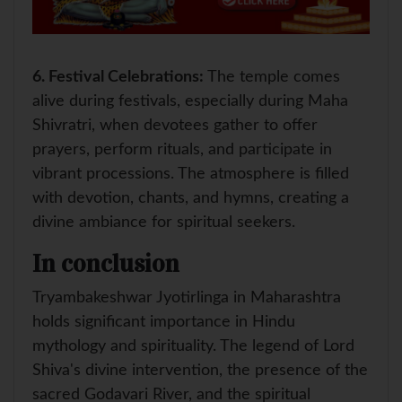
6.
Festival Celebrations:
The temple comes
alive during festivals, especially during Maha
Shivratri, when devotees gather to offer
prayers, perform rituals, and participate in
vibrant processions. The atmosphere is filled
with devotion, chants, and hymns, creating a
divine ambiance for spiritual seekers.
In conclusion
Tryambakeshwar Jyotirlinga in Maharashtra
holds significant importance in Hindu
mythology and spirituality. The legend of Lord
Shiva's divine intervention, the presence of the
sacred Godavari River, and the spiritual