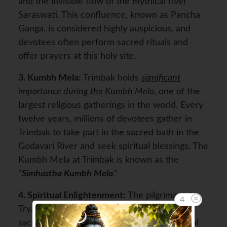
and the invisible flow of the mythical river
Saraswati. This confluence, known as Pancha
Ganga, is considered highly auspicious, and
devotees often perform sacred rituals and
offer prayers at this holy site.
3.
Kumbh Mela:
Trimbak holds
significant
importance during the Kumbh Mela
, one of the
largest religious gatherings in the world. Every
twelve years, millions of devotees gather in
Trimbak to take part in the sacred bath in the
Godavari River and seek spiritual blessings. The
Kumbh Mela at Trimbak is known as the
"
Simhastha Kumbh Mela
."
4.
Spiritual Enlightenment:
The pilgrimage to
4
Tryambakeshwar Jyotirlinga is considered a
sacred journey of self-discovery and spiritual