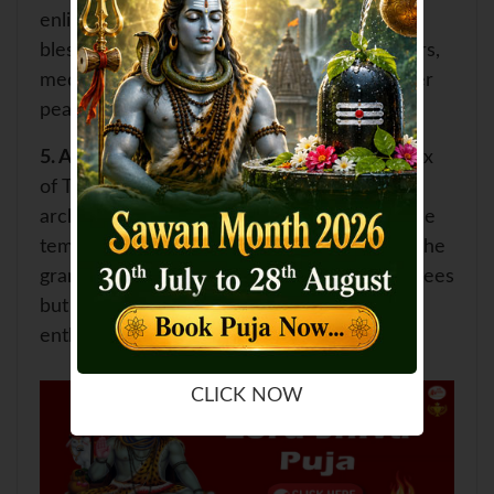
enlightenment. Devotees seek the divine
blessings of Lord Shiva and engage in prayers,
meditation, and self-reflection to attain inner
peace and spiritual growth.
5.
Architectural Marvel:
The temple complex
of Tryambakeshwar showcases exquisite
architecture and intricate stone carvings. The
temple's distinct black stone structure and the
grandeur of its design attract not only devotees
but also art lovers and architectural
enthusiasts.
CLICK NOW