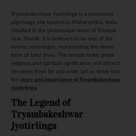
a
a
c
n
i
a
r
t
e
t
t
i
e
s
b
e
t
l
Tryambakeshwar Jyotirlinga is a renowned
A
o
r
e
p
o
e
r
pilgrimage site located in Maharashtra, India.
p
k
s
Situated in the picturesque town of Trimbak
t
near Nashik, it is believed to be one of the
twelve Jyotirlingas, representing the divine
form of Lord Shiva. The temple holds great
religious and spiritual significance and attracts
devotees from far and wide. Let us delve into
the
story and importance of Tryambakeshwar
Jyotirlinga
.
The Legend of
Tryambakeshwar
Jyotirlinga