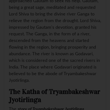
approached Gautam to seek his help. Gautam,
being a great sage, meditated and requested
Lord Shiva to bring the divine river Ganga to
relieve the region from the drought. Lord Shiva,
impressed by Gautam's devotion, granted his
request. The Ganga, in the form of a river,
descended from the heavens and started
flowing in the region, bringing prosperity and
abundance. The river is known as Godavari,
which is considered one of the sacred rivers in
India. The place where Godavari originated is
believed to be the abode of Tryambakeshwar
Jyotirlinga.
The Katha of Tryambakeshwar
Jyotirlinga
The
story of Tryambakeshwar Jyotirlinga