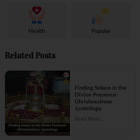
Health
Popular
Related Posts
Finding Solace in the
Divine Presence:
Ghrishneshwar
Jyotirlinga
Read More...