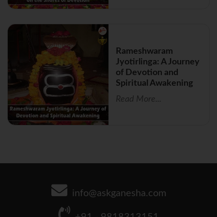
Rameshwaram
Jyotirlinga: A Journey
of Devotion and
Spiritual Awakening
Read More...
info@askganesha.com