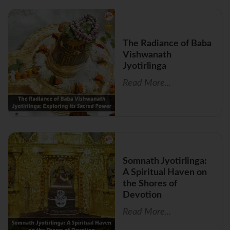
The Radiance of Baba
Vishwanath
Jyotirlinga
Read More...
Somnath Jyotirlinga:
A Spiritual Haven on
the Shores of
Devotion
Read More...