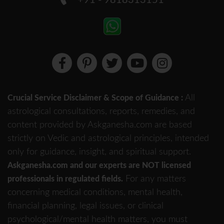
+91 - 9818313151
All
Crucial Service Disclaimer & Scope of Guidance :
astrological consultations, reports, remedies, and
content provided by Askganesha.com are based
strictly on Vedic and astrological principles, intended
only for guidance, insight, and spiritual support.
Askganesha.com and our experts are NOT licensed
For any matters
professionals in regulated fields.
concerning medical conditions, mental health,
financial planning, legal issues, or clinical
psychological/mental health matters, you must