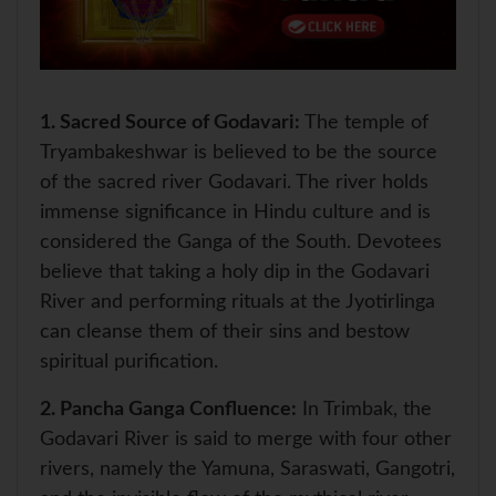
1.
Sacred Source of Godavari:
The temple of
Tryambakeshwar is believed to be the source
of the sacred river Godavari. The river holds
immense significance in Hindu culture and is
considered the Ganga of the South. Devotees
believe that taking a holy dip in the Godavari
River and performing rituals at the Jyotirlinga
can cleanse them of their sins and bestow
spiritual purification.
2.
Pancha Ganga Confluence:
In Trimbak, the
Godavari River is said to merge with four other
rivers, namely the Yamuna, Saraswati, Gangotri,