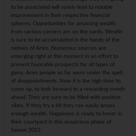
to be associated will surely lead to notable
improvement in their respective financial
spheres. Opportunities for amassing wealth
from various corners are on the cards. Wealth
is sure to be accumulated in the hands of the
natives of Aries. Numerous sources are
emerging right at this moment in an effort to
present favorable prospects for all types of
gains. Aries people so far were under the spell
of disappointments. Now it is the high time to
come up, to look forward to a rewarding month
ahead. They are sure to be filled with positive
vibes. If they try a bit they can easily amass
enough wealth. Happiness is ready to hover in
their courtyard in this auspicious phase of
Sawan 2023.