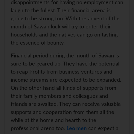
disappointments for having no employment can
laugh to the fullest. Their financial arena is
going to be strong too. With the advent of the
month of Sawan luck will try to enter their
households and the natives can go on tasting
the essence of bounty.
Financial period during the month of Sawan is
sure to be geared up. They have the potential
to reap Profits from business ventures and
income streams are expected to be expanded.
On the other hand all kinds of supports from
their family members and colleagues and
friends are awaited. They can receive valuable
supports and cooperation from them all the
while at the home and hearth to the
professional arena too.
Leo men
can expect a