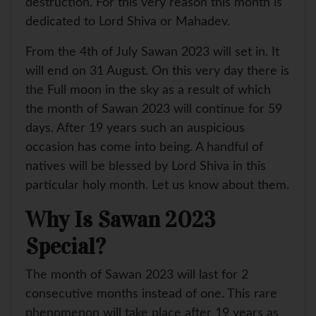
destruction. For this very reason this month is
dedicated to Lord Shiva or Mahadev.
From the 4th of July Sawan 2023 will set in. It
will end on 31 August. On this very day there is
the Full moon in the sky as a result of which
the month of Sawan 2023 will continue for 59
days. After 19 years such an auspicious
occasion has come into being. A handful of
natives will be blessed by Lord Shiva in this
particular holy month. Let us know about them.
Why Is Sawan 2023
Special?
The month of Sawan 2023 will last for 2
consecutive months instead of one. This rare
phenomenon will take place after 19 years as