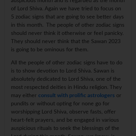
auspicious month and is regarded as the month
of Lord Shiva. Again we have tried to focus on
5 zodiac signs that are going to see better days
in this month. The people of other zodiac signs
should never think it otherwise or feel panicky.
They should never think that the Sawan 2023
is going to be ominous for them.
All the people of other zodiac signs have to do
is to show devotion to Lord Shiva. Sawan is
absolutely dedicated to Lord Shiva, one of the
most respected deities in Hindu religion. They
may either
consult with prolific astrologers
or
pundits or without opting for none go for
worshipping Lord Shiva, observe fasts, offer
heart-felt prayers, and be engaged in various
auspicious rituals to seek the blessings of the