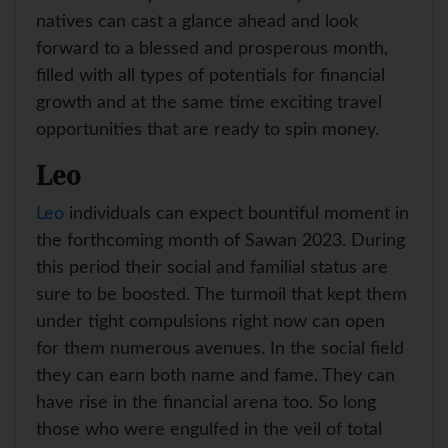
natives can cast a glance ahead and look
forward to a blessed and prosperous month,
filled with all types of potentials for financial
growth and at the same time exciting travel
opportunities that are ready to spin money.
Leo
Leo
individuals can expect bountiful moment in
the forthcoming month of Sawan 2023. During
this period their social and familial status are
sure to be boosted. The turmoil that kept them
under tight compulsions right now can open
for them numerous avenues. In the social field
they can earn both name and fame. They can
have rise in the financial arena too. So long
those who were engulfed in the veil of total