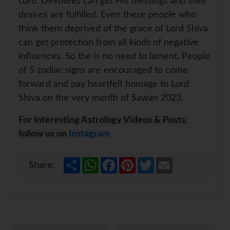
Lord. Devotees can get His blessings and their
desires are fulfilled. Even these people who
think them deprived of the grace of Lord Shiva
can get protection from all kinds of negative
influences. So the is no need to lament. People
of 5 zodiac signs are encouraged to come
forward and pay heartfelt homage to Lord
Shiva on the very month of Sawan 2023.
For Interesting Astrology Videos & Posts,
follow us on
Instagram
S
W
F
P
T
E
Share:
h
h
a
i
w
m
a
a
c
n
i
a
r
t
e
t
t
i
e
s
b
e
t
l
A
o
r
e
p
o
e
r
p
k
s
t