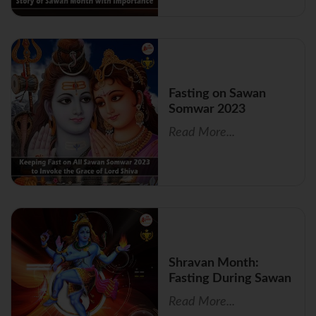
Fasting on Sawan
Somwar 2023
Read More...
Shravan Month:
Fasting During Sawan
Read More...