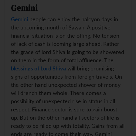
Gemini
Gemini
people can enjoy the halcyon days in
the upcoming month of Sawan. A positive
financial situation is on the offing. No tension
of lack of cash is looming large ahead. Rather
the grace of lord Shiva is going to be showered
on them in the form of total affluence. The
blessings of Lord Shiva
will bring promising
signs of opportunities from foreign travels. On
the other hand unexpected shower of money
will drench them whole. There comes a
possibility of unexpected rise in status in all
respect. Finance sector is sure to gain boost
up. But on the other hand all sectors of life is
ready to be filled up with totality. Gains from all
ends are ready to come their way. Gemini