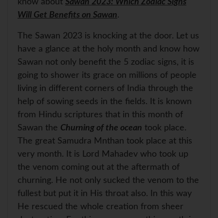
know about
Sawan 2023: Which Zodiac Signs
Will Get Benefits on Sawan
.
The Sawan 2023 is knocking at the door. Let us
have a glance at the holy month and know how
Sawan not only benefit the 5 zodiac signs, it is
going to shower its grace on millions of people
living in different corners of India through the
help of sowing seeds in the fields. It is known
from Hindu scriptures that in this month of
Sawan the
Churning of the ocean
took place.
The great Samudra Mnthan took place at this
very month. It is Lord Mahadev who took up
the venom coming out at the aftermath of
churning. He not only sucked the venom to the
fullest but put it in His throat also. In this way
He rescued the whole creation from sheer