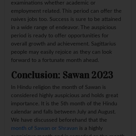
examinations whether academic or
employment related. This period can offer the
naives jobs too. Success is sure to be attained
in a wide range of endeavor. The auspicious
period is ready to offer opportunities for
overall growth and achievement. Sagittarius
people may easily rejoice as they can look
forward to a fortunate month ahead.
Conclusion: Sawan 2023
In Hindu religion the month of Sawan is
considered highly auspicious and holds great
importance. It is the 5th month of the Hindu
calendar and falls between July and August.
We have discussed beforehand that the
month of Sawan or Shravan
is a highly