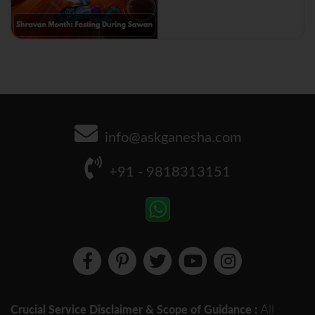
info@askganesha.com
+91 - 9818313151
All
Crucial Service Disclaimer & Scope of Guidance :