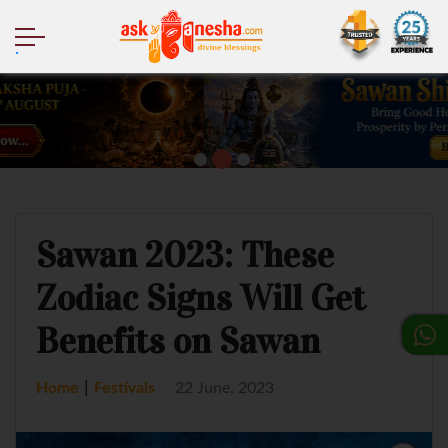
.
Sawan 2023: These
Zodiac Signs Will Get
Benefits on Sawan
|
Home
Festivals
22 June, 2023