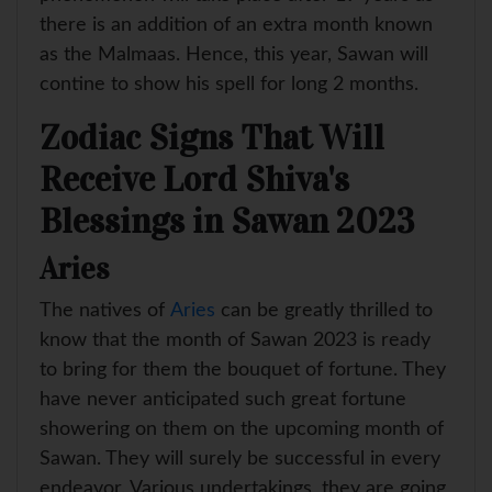
there is an addition of an extra month known
as the Malmaas. Hence, this year, Sawan will
contine to show his spell for long 2 months.
Zodiac Signs That Will
Receive Lord Shiva's
Blessings in Sawan 2023
Aries
The natives of
Aries
can be greatly thrilled to
know that the month of Sawan 2023 is ready
to bring for them the bouquet of fortune. They
have never anticipated such great fortune
showering on them on the upcoming month of
Sawan. They will surely be successful in every
endeavor. Various undertakings, they are going