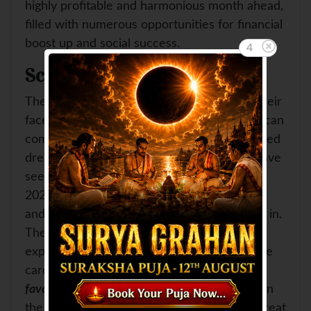
highly profitable and harmonious month ahead,
filled with numerous opportunities for financial
boost up and social success.
3
Scorpio
The natives of
Scorpio
so far were hiding their
faced in the darkness of despair. Now they can
come up with a new zeal. Their long cherished
dreams are going to come true. They can have
seen rosy days at the advent of the Sawan
2023. They will feel the sweet zephyr of joy
and contentment as soon as the month sets in.
They can get what they had so far never
expected. Properties and vehicles are on the
cards. This period is sure to bring for them
favorable opportunities to make investments
in
the financial sectors. Moreover, there is a great