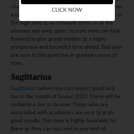
chance that they were sure to get money from
CLICK NOW
a certain source but it was long held up. This is
the high time to accumulate them as all the
avenues are wide open. Scorpio men can look
forward to give grand ovation to a highly
prosperous and bountiful time ahead. Bad days
are sure to bid good bye in gradual course of
time.
Sagittarius
Sagittarius
natives too can expect good luck
too in the month of Sawan 2023. There will be
certainly a rise in income. Those who are
associated with academics are sure to grab
good results. This time is highly favorable for
them as they can succeed in any kind of