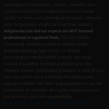
astrological consultations, reports, remedies, and
content provided by Askganesha.com are based
strictly on Vedic and astrological principles, intended
only for guidance, insight, and spiritual support.
Askganesha.com and our experts are NOT licensed
For any matters
professionals in regulated fields.
concerning medical conditions, mental health,
financial planning, legal issues, or clinical
psychological/mental health matters, you must
consult a qualified, licensed professional in the
relevant domain. Astrological guidance is used at your
own risk and is not a substitute for professional,
regulated advice. We offer no guaranteed results for
predictions or remedies. Any action taken based on
our advice is your sole responsibility.
Read Full Disclaimer & Terms of Service Here.