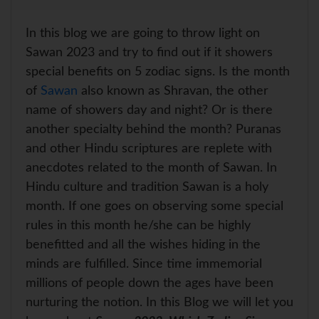
a
a
c
n
i
a
r
t
e
t
t
i
e
s
b
e
t
l
In this blog we are going to throw light on
A
o
r
e
p
o
e
r
Sawan 2023 and try to find out if it showers
p
k
s
special benefits on 5 zodiac signs. Is the month
t
of
Sawan
also known as Shravan, the other
name of showers day and night? Or is there
another specialty behind the month? Puranas
and other Hindu scriptures are replete with
anecdotes related to the month of Sawan. In
Hindu culture and tradition Sawan is a holy
month. If one goes on observing some special
rules in this month he/she can be highly
benefitted and all the wishes hiding in the
minds are fulfilled. Since time immemorial
millions of people down the ages have been
nurturing the notion. In this Blog we will let you