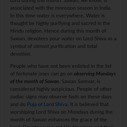
Lord during this month. Sawan, we know, is
associated with the monsoon season in India.
In this time water is everywhere. Water is
thought be highly purifying and sacred in the
Hindu religion. Hence during this month of
Sawan, devotees pour water on Lord Shiva as a
symbol of utmost purification and total
devotion.
People who have not been enlisted in the list
of fortunate ones can go on
observing Mondays
of the month of Sawan
. Sawan Somvar, is
considered highly auspicious. People of other
zodiac signs may observe fasts on these days
and do
Puja of Lord Shiva
. It is believed that
worshiping Lord Shiva on Mondays during the
month of Sawan enhances the grace of the