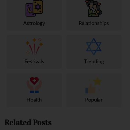
Astrology
Relationships
Festivals
Trending
Health
Popular
Related Posts