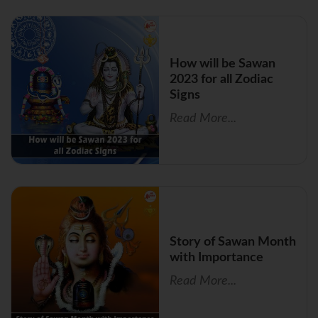
How will be Sawan
2023 for all Zodiac
Signs
Read More...
Story of Sawan Month
with Importance
Read More...