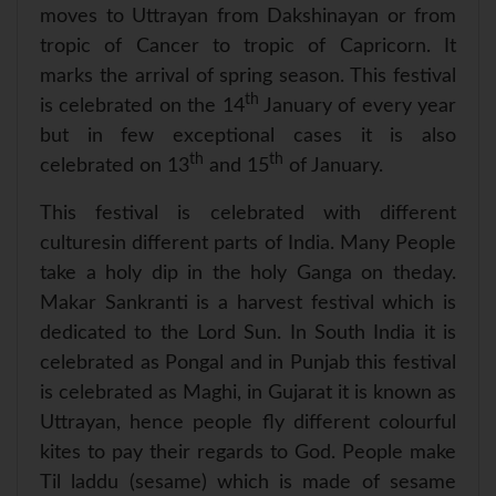
p
k
s
moves to Uttrayan from Dakshinayan or from
t
tropic of Cancer to tropic of Capricorn. It
marks the arrival of spring season. This festival
th
is celebrated on the 14
January of every year
but in few exceptional cases it is also
th
th
celebrated on 13
and 15
of January.
This festival is celebrated with different
culturesin different parts of India. Many People
take a holy dip in the holy Ganga on theday.
Makar Sankranti is a harvest festival which is
dedicated to the Lord Sun. In South India it is
celebrated as Pongal and in Punjab this festival
is celebrated as Maghi, in Gujarat it is known as
Uttrayan, hence people fly different colourful
kites to pay their regards to God. People make
Til laddu (sesame) which is made of sesame