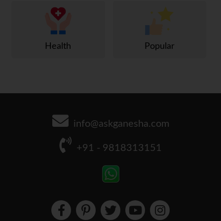
Health
Popular
info@askganesha.com
+91 - 9818313151