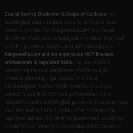
All
Crucial Service Disclaimer & Scope of Guidance :
astrological consultations, reports, remedies, and
content provided by Askganesha.com are based
strictly on Vedic and astrological principles, intended
only for guidance, insight, and spiritual support.
Askganesha.com and our experts are NOT licensed
For any matters
professionals in regulated fields.
concerning medical conditions, mental health,
financial planning, legal issues, or clinical
psychological/mental health matters, you must
consult a qualified, licensed professional in the
relevant domain. Astrological guidance is used at your
own risk and is not a substitute for professional,
regulated advice. We offer no guaranteed results for
predictions or remedies. Any action taken based on