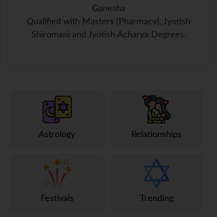
Ganesha
Qualified with Masters (Pharmacy), Jyotish
Shiromani and Jyotish Acharya Degrees.
Astrology
Relationships
Festivals
Trending