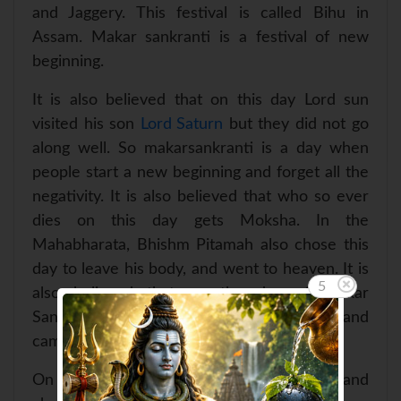
and Jaggery. This festival is called Bihu in
Assam. Makar sankranti is a festival of new
beginning.
It is also believed that on this day Lord sun
visited his son
Lord Saturn
but they did not go
along well. So makarsankranti is a day when
people start a new beginning and forget all the
negativity. It is also believed that who so ever
dies on this day gets Moksha. In the
Mahabharata, Bhishm Pitamah also chose this
day to leave his body, and went to heaven. It is
5
also believed that on the day of Makar
Sankranti River ganga followd Bhagirath and
came on the earth.
On this day
Lord Sun
is worshiped and