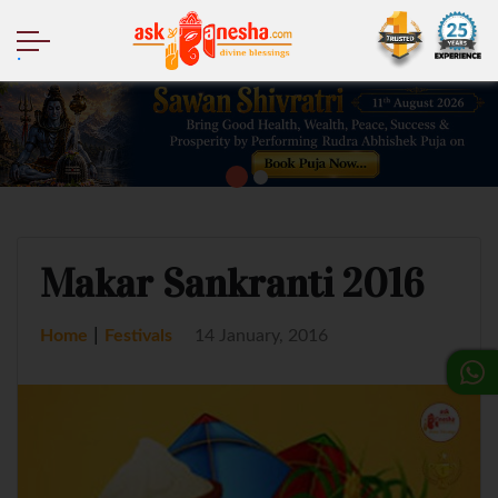
.
Makar Sankranti 2016
|
Home
Festivals
14 January, 2016