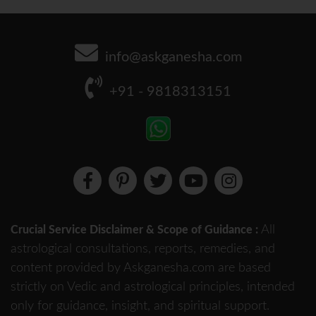
info@askganesha.com
+91 - 9818313151
All
Crucial Service Disclaimer & Scope of Guidance :
astrological consultations, reports, remedies, and
content provided by Askganesha.com are based
strictly on Vedic and astrological principles, intended
only for guidance, insight, and spiritual support.