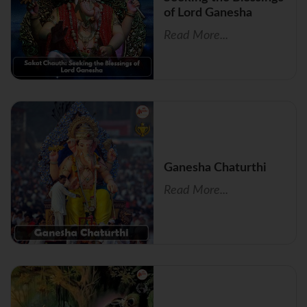
of Lord Ganesha
Read More...
Ganesha Chaturthi
Read More...