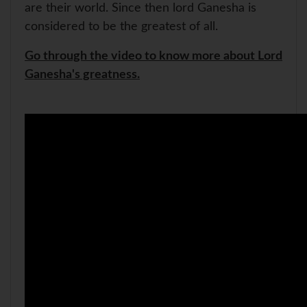
are their world. Since then lord Ganesha is
considered to be the greatest of all.
Go through the video to know more about Lord
Ganesha's greatness.