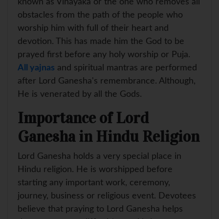
known as Vinayaka or the one who removes all
obstacles from the path of the people who
worship him with full of their heart and
devotion. This has made him the God to be
prayed first before any holy worship or Puja.
All yajnas
and spiritual mantras are performed
after Lord Ganesha's remembrance. Although,
He is venerated by all the Gods.
Importance of Lord
Ganesha in Hindu Religion
Lord Ganesha holds a very special place in
Hindu religion. He is worshipped before
starting any important work, ceremony,
journey, business or religious event. Devotees
believe that praying to Lord Ganesha helps