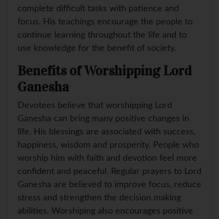
complete difficult tasks with patience and
focus. His teachings encourage the people to
continue learning throughout the life and to
use knowledge for the benefit of society.
Benefits of Worshipping Lord
Ganesha
Devotees believe that worshipping Lord
Ganesha can bring many positive changes in
life. His blessings are associated with success,
happiness, wisdom and prosperity. People who
worship him with faith and devotion feel more
confident and peaceful. Regular prayers to Lord
Ganesha are believed to improve focus, reduce
stress and strengthen the decision making
abilities. Worshiping also encourages positive