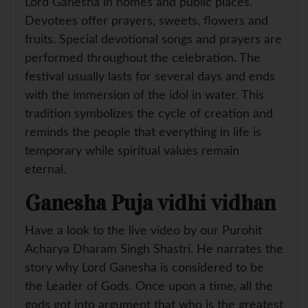
Lord Ganesha in homes and public places.
Devotees offer prayers, sweets, flowers and
fruits. Special devotional songs and prayers are
performed throughout the celebration. The
festival usually lasts for several days and ends
with the immersion of the idol in water. This
tradition symbolizes the cycle of creation and
reminds the people that everything in life is
temporary while spiritual values remain
eternal.
Ganesha Puja vidhi vidhan
Have a look to the live video by our Purohit
Acharya Dharam Singh Shastri. He narrates the
story why Lord Ganesha is considered to be
the Leader of Gods. Once upon a time, all the
gods got into argument that who is the greatest