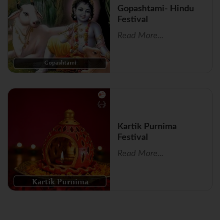
Gopashtami- Hindu
Festival
Read More...
Kartik Purnima
Festival
Read More...