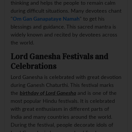
thinking and helps the people to remain calm
during difficult situations. Many devotees chant
"
Om Gan Ganapataye Namah
" to get his
blessings and guidance. This sacred mantra is
widely known and recited by devotees across
the world.
Lord Ganesha Festivals and
Celebrations
Lord Ganesha is celebrated with great devotion
during Ganesh Chaturthi. This festival marks
the
birthday of Lord Ganesha
and is one of the
most popular Hindu festivals. It is celebrated
with great enthusiasm in different parts of
India and many countries around the world.
During the festival, people decorate idols of