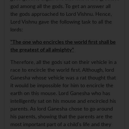
god among all the gods. To get an answer all
the gods approached to Lord Vishnu. Hence,
Lord Vishnu gave the following task to all the
lords:
"The one who encircles the world first shall be
the greatest of all almighty"
Therefore, all the gods sat on their vehicle in a
race to encircle the world first. Although, lord
Ganesha whose vehicle was a rat thought that
it would be impossible for him to encircle the
earth on this mouse. Lord Ganesha who has
intelligently sat on his mouse and encircled his
parents. As lord Ganesha chose to go around
his parents, showing that the parents are the
most important part of a child's life and they