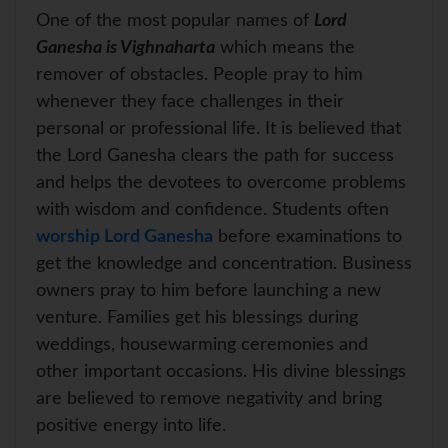
One of the most popular names of
Lord
Ganesha is Vighnaharta
which means the
remover of obstacles. People pray to him
whenever they face challenges in their
personal or professional life. It is believed that
the Lord Ganesha clears the path for success
and helps the devotees to overcome problems
with wisdom and confidence. Students often
worship Lord Ganesha
before examinations to
get the knowledge and concentration. Business
owners pray to him before launching a new
venture. Families get his blessings during
weddings, housewarming ceremonies and
other important occasions. His divine blessings
are believed to remove negativity and bring
positive energy into life.