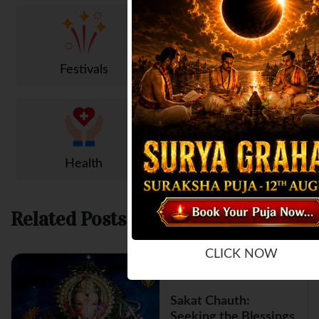
Festivals
Trending
Health
Popular
Related Posts
CLICK NOW
Sakat Chauth:
Seeking the Blessings