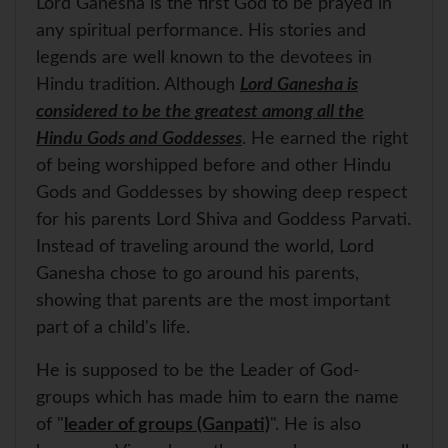
Lord Ganesha is the first God to be prayed in
A
o
r
e
p
o
e
r
any spiritual performance. His stories and
p
k
s
legends are well known to the devotees in
t
Hindu tradition. Although
Lord Ganesha is
considered to be the greatest among all the
Hindu Gods and Goddesses
. He earned the right
of being worshipped before and other Hindu
Gods and Goddesses by showing deep respect
for his parents Lord Shiva and Goddess Parvati.
Instead of traveling around the world, Lord
Ganesha chose to go around his parents,
showing that parents are the most important
part of a child's life.
He is supposed to be the Leader of God-
groups which has made him to earn the name
of "
leader of groups (Ganpati)
". He is also