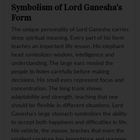
Symbolism of Lord Ganesha's
Form
The unique personality of Lord Ganesha carries
deep spiritual meaning. Every part of his form
teaches an important life lesson. His elephant
head symbolizes wisdom, intelligence and
understanding. The large ears remind the
people to listen carefully before making
decisions. His small eyes represent focus and
concentration. The long trunk shows
adaptability and strength, teaching that one
should be flexible in different situations. Lord
Ganesha's large stomach symbolizes the ability
to accept both happiness and difficulties in life.
His vehicle, the mouse, teaches that even the
smallest creature has importance and purpose.