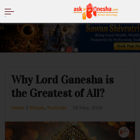
.
Why Lord Ganesha is
the Greatest of All?
|
,
Home
Rituals
Festivals
28 May, 2026