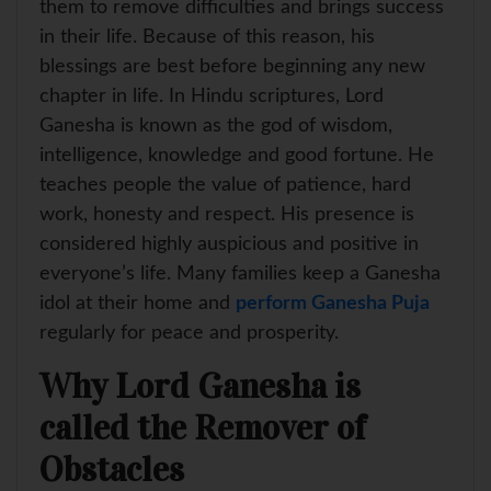
them to remove difficulties and brings success
in their life. Because of this reason, his
blessings are best before beginning any new
chapter in life. In Hindu scriptures, Lord
Ganesha is known as the god of wisdom,
intelligence, knowledge and good fortune. He
teaches people the value of patience, hard
work, honesty and respect. His presence is
considered highly auspicious and positive in
everyone’s life. Many families keep a Ganesha
idol at their home and
perform Ganesha Puja
regularly for peace and prosperity.
Why Lord Ganesha is
called the Remover of
Obstacles