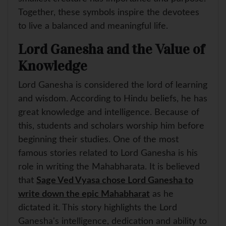
Together, these symbols inspire the devotees
to live a balanced and meaningful life.
Lord Ganesha and the Value of
Knowledge
Lord Ganesha is considered the lord of learning
and wisdom. According to Hindu beliefs, he has
great knowledge and intelligence. Because of
this, students and scholars worship him before
beginning their studies. One of the most
famous stories related to Lord Ganesha is his
role in writing the Mahabharata. It is believed
that
Sage Ved Vyasa chose Lord Ganesha to
write down the epic Mahabharat
as he
dictated it. This story highlights the Lord
Ganesha's intelligence, dedication and ability to