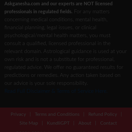
Askganesha.com and our experts are NOT licensed
For any matters
professionals in regulated fields.
concerning medical conditions, mental health,
financial planning, legal issues, or clinical
psychological/mental health matters, you must
consult a qualified, licensed professional in the
relevant domain. Astrological guidance is used at your
own risk and is not a substitute for professional,
regulated advice. We offer no guaranteed results for
predictions or remedies. Any action taken based on
our advice is your sole responsibility.
Read Full Disclaimer & Terms of Service Here.
Privacy
Terms and Conditions
Refund Policy
Site Map
KundliGPT
About
Contact