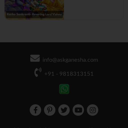
info@askganesha.com
+91 - 9818313151