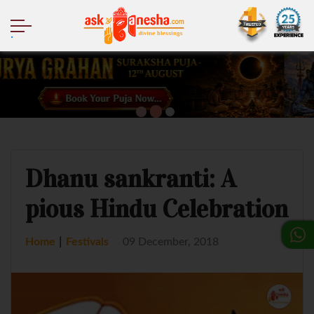
.
Dhanu sankranti: A
pious Hindu Celebration
|
Home
Festivals
09 December, 2018