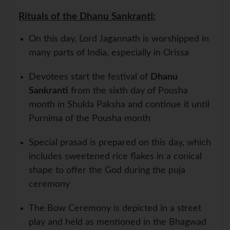
Rituals of the Dhanu Sankranti:
On this day, Lord Jagannath is worshipped in
many parts of India, especially in Orissa
Devotees start the festival of
Dhanu
Sankranti
from the sixth day of Pousha
month in Shukla Paksha and continue it until
Purnima of the Pousha month
Special prasad is prepared on this day, which
includes sweetened rice flakes in a conical
shape to offer the God during the puja
ceremony
The Bow Ceremony is depicted in a street
play and held as mentioned in the Bhagwad