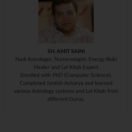
p
k
s
t
SH. AMIT SAINI
Nadi Astrologer, Numerologist, Energy Reiki
Healer and Lal Kitab Expert
Enrolled with PhD (Computer Science),
Completed Jyotish Acharya and learned
various Astrology systems and Lal Kitab from
different Gurus.