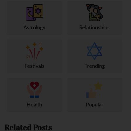
Astrology
Relationships
Festivals
Trending
Health
Popular
Related Posts