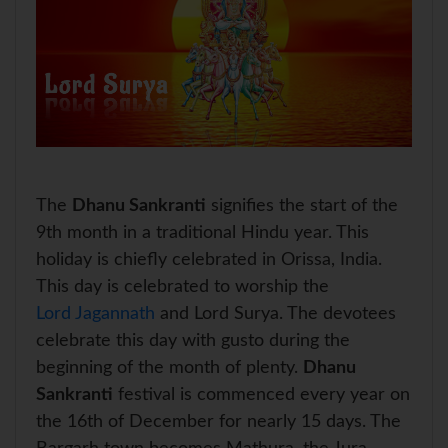
The
Dhanu Sankranti
signifies the start of the
9th month in a traditional Hindu year. This
holiday is chiefly celebrated in Orissa, India.
This day is celebrated to worship the
Lord Jagannath
and Lord Surya. The devotees
celebrate this day with gusto during the
beginning of the month of plenty.
Dhanu
Sankranti
festival is commenced every year on
the 16th of December for nearly 15 days. The