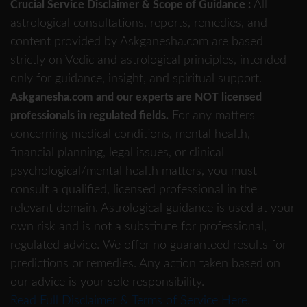
All
Crucial Service Disclaimer & Scope of Guidance :
astrological consultations, reports, remedies, and
content provided by Askganesha.com are based
strictly on Vedic and astrological principles, intended
only for guidance, insight, and spiritual support.
Askganesha.com and our experts are NOT licensed
For any matters
professionals in regulated fields.
concerning medical conditions, mental health,
financial planning, legal issues, or clinical
psychological/mental health matters, you must
consult a qualified, licensed professional in the
relevant domain. Astrological guidance is used at your
own risk and is not a substitute for professional,
regulated advice. We offer no guaranteed results for
predictions or remedies. Any action taken based on
our advice is your sole responsibility.
Read Full Disclaimer & Terms of Service Here.