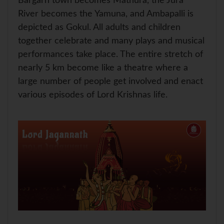
Bargarh town becomes Mathura, the Jura
River becomes the Yamuna, and Ambapalli is
depicted as Gokul. All adults and children
together celebrate and many plays and musical
performances take place. The entire stretch of
nearly 5 km become like a theatre where a
large number of people get involved and enact
various episodes of Lord Krishnas life.