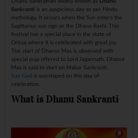
Dhanu Sankraman widely known as
Dhanu
A
o
r
e
p
o
e
r
Sankranti
is an auspicious day as per Hindu
p
k
s
mythology. It occurs when the Sun enters the
t
Sagittarius sun sign or the Dhanu Rashi. This
festival has a special place in the state of
Orissa where it is celebrated with great joy.
The start of Dhanur Mas is observed with
special puja offered to Lord Jagannath. Dhanur
Mas is said to start on Makar Sankranti.
Sun God
is worshiped on this day of
celebration.
What is Dhanu Sankranti