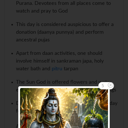
Purana. Devotees from all places come to
watch and pray to God
This day is considered auspicious to offer a
donation (daanya punnya) and perform
ancestral pujas
Apart from daan activities, one should
involve himself in sankraman japa, holy
water bath and
pitru
tarpan
The Sun God is offered flowers and water
4
early in the morning to receive the blessings
Devotees especially, women, fast on this day
for happiness and fortune in their life
At many places, the theatrical plays