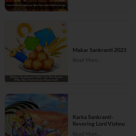
Makar Sankranti 2023
Read More...
Karka Sankranti-
Revering Lord Vishnu
Read More...