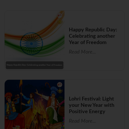
Happy Republic Day:
Celebrating another
Year of Freedom
Read More...
Lohri Festival: Light
your New Year with
Positive Energy
Read More...