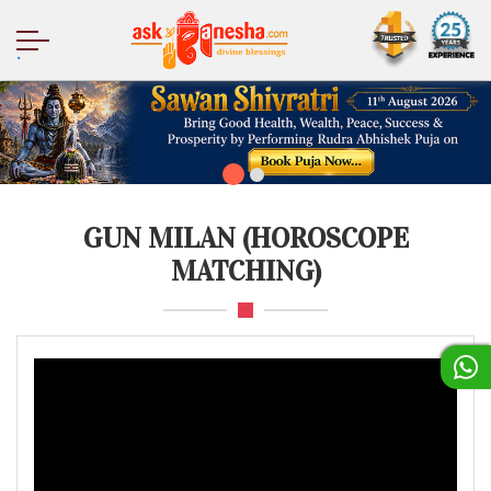
.
GUN MILAN (HOROSCOPE
MATCHING)