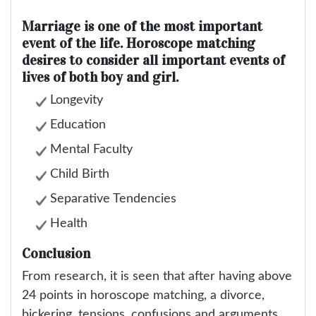
Marriage is one of the most important
event of the life. Horoscope matching
desires to consider all important events of
lives of both boy and girl.
Longevity
Education
Mental Faculty
Child Birth
Separative Tendencies
Health
Conclusion
From research, it is seen that after having above
24 points in horoscope matching, a divorce,
bickering, tensions, confusions and arguments