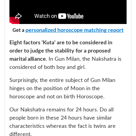
personalized horoscope matching report
Get a
Eight factors 'Kuta' are to be considered in
order to judge the stability for a proposed
marital alliance
. In Gun Milan, the Nakshatra is
considered of both boy and girl.
Surprisingly, the entire subject of Gun Milan
hinges on the position of Moon in the
horoscope and not on birth Horoscope.
Our Nakshatra remains for 24 hours. Do all
people born in these 24 hours have similar
characteristics whereas the fact is twins are
different.