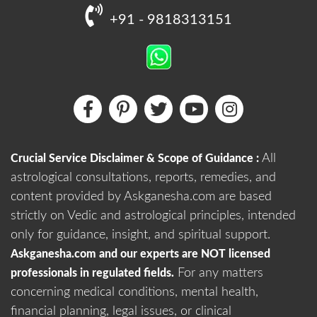
+91 - 9818313151
All
Crucial Service Disclaimer & Scope of Guidance :
astrological consultations, reports, remedies, and
content provided by Askganesha.com are based
strictly on Vedic and astrological principles, intended
only for guidance, insight, and spiritual support.
Askganesha.com and our experts are NOT licensed
For any matters
professionals in regulated fields.
concerning medical conditions, mental health,
financial planning, legal issues, or clinical