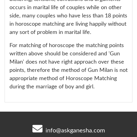
occurs in marital life of couples while on other
side, many couples who have less than 18 points
in horoscope matching are living happily without
any sort of problem in marital life.
For matching of horoscope the matching points
written above should be considered and 'Gun
Milan' does not have right approach over these
points, therefore the method of Gun Milan is not
appropriate method of Horoscope Matching
during the marriage of boy and girl.
info@askganesha.com