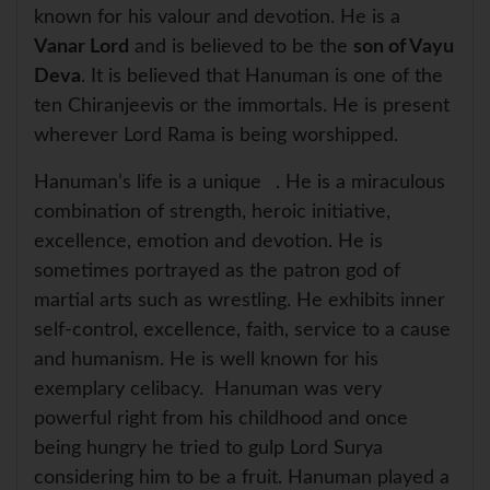
known for his valour and devotion. He is a
Vanar Lord
and is believed to be the
son of Vayu
Deva
. It is believed that Hanuman is one of the
ten Chiranjeevis or the immortals. He is present
wherever Lord Rama is being worshipped.
Hanuman’s life is a unique
. He is a miraculous
combination of strength, heroic initiative,
excellence, emotion and devotion. He is
sometimes portrayed as the patron god of
martial arts such as wrestling. He exhibits inner
self-control, excellence, faith, service to a cause
and humanism. He is well known for his
exemplary celibacy. Hanuman was very
powerful right from his childhood and once
being hungry he tried to gulp Lord Surya
considering him to be a fruit. Hanuman played a