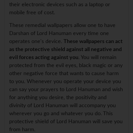
their electronic devices such as a laptop or
mobile free of cost.
These remedial wallpapers allow one to have
Darshan of Lord Hanuman every time one
operates one's device.
These wallpapers can act
as the protective shield against all negative and
evil forces acting against you
. You will remain
protected from the evil eyes, black magic or any
other negative force that wants to cause harm
to you. Whenever you operate your device you
can say your prayers to Lord Hanuman and wish
for anything you desire, the positivity and
divinity of Lord Hanuman will accompany you
wherever you go and whatever you do. This
protective shield of Lord Hanuman will save you
from harm.