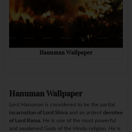
Hanuman Wallpaper
Hanuman Wallpaper
Lord Hanuman is considered to be the partial
incarnation of Lord Shiva
and an ardent
devotee
of Lord Rama
. He is one of the most powerful
and awakened Gods of the Hindu religion. He is