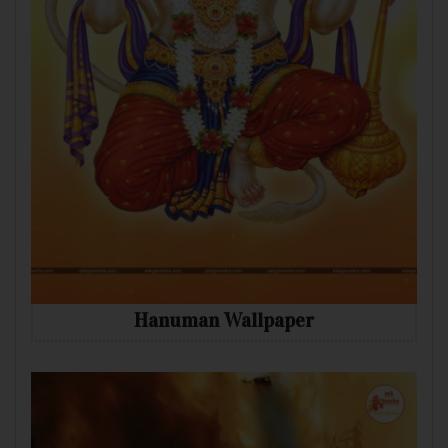
Hanuman Wallpaper
Mobile
Desktop