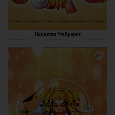
Hanuman Wallpaper
Mobile
Desktop
Tablet