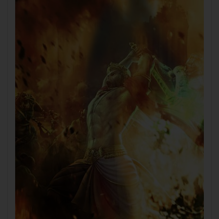
Tablet