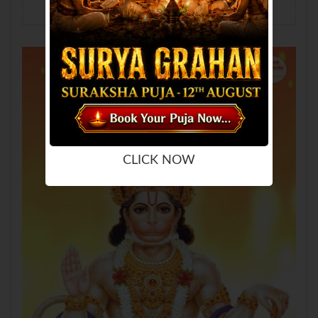
Hanuman Wallpaper
Mobile
Desktop
Tablet
CLICK NOW