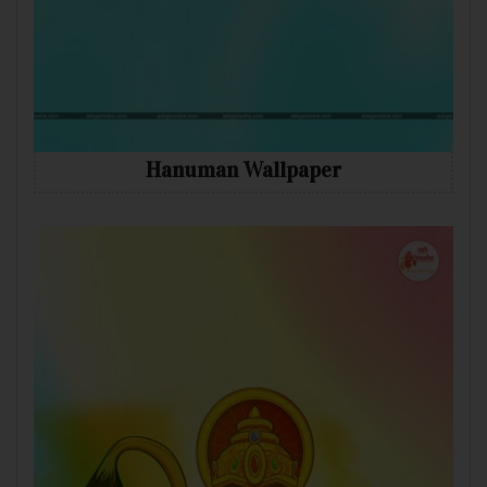
Hanuman Wallpaper
Mobile
Desktop
Tablet