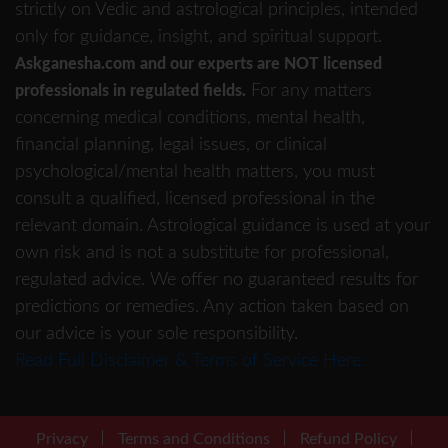
strictly on Vedic and astrological principles, intended
only for guidance, insight, and spiritual support.
Askganesha.com and our experts are NOT licensed
For any matters
professionals in regulated fields.
concerning medical conditions, mental health,
financial planning, legal issues, or clinical
psychological/mental health matters, you must
consult a qualified, licensed professional in the
relevant domain. Astrological guidance is used at your
own risk and is not a substitute for professional,
regulated advice. We offer no guaranteed results for
predictions or remedies. Any action taken based on
our advice is your sole responsibility.
Read Full Disclaimer & Terms of Service Here.
Privacy
Terms and Conditions
Refund Policy