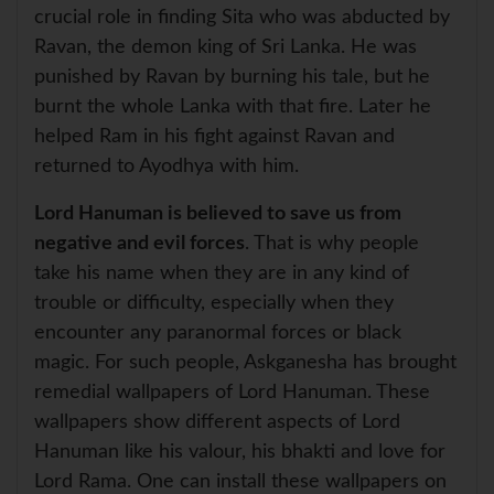
crucial role in finding Sita who was abducted by
Ravan, the demon king of Sri Lanka. He was
punished by Ravan by burning his tale, but he
burnt the whole Lanka with that fire. Later he
helped Ram in his fight against Ravan and
returned to Ayodhya with him.
Lord Hanuman is believed to save us from
negative and evil forces
. That is why people
take his name when they are in any kind of
trouble or difficulty, especially when they
encounter any paranormal forces or black
magic. For such people, Askganesha has brought
remedial wallpapers of Lord Hanuman. These
wallpapers show different aspects of Lord
Hanuman like his valour, his bhakti and love for
Lord Rama. One can install these wallpapers on