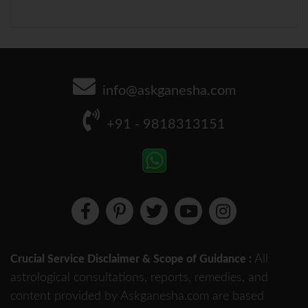
info@askganesha.com
+91 - 9818313151
All
Crucial Service Disclaimer & Scope of Guidance :
astrological consultations, reports, remedies, and
content provided by Askganesha.com are based