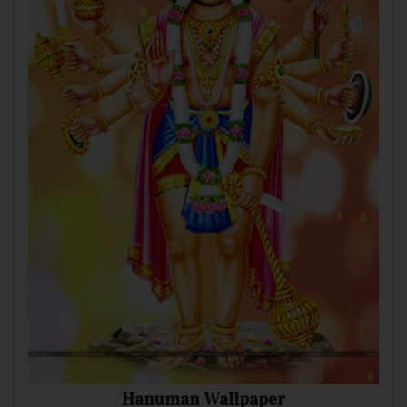
Hanuman Wallpaper