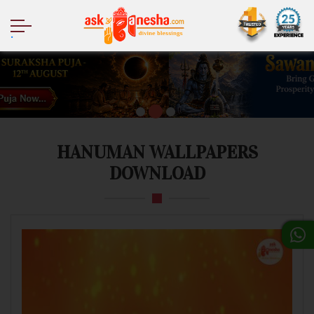
.
HANUMAN WALLPAPERS
DOWNLOAD
Mobile
Desktop
Tablet