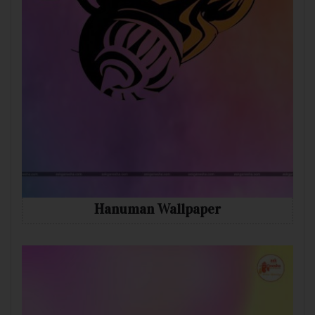
Hanuman Wallpaper
Mobile
Desktop
Tablet