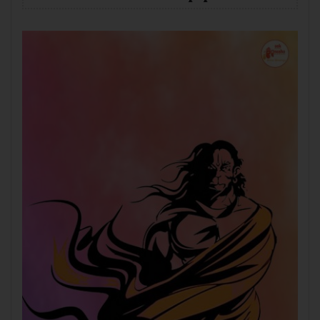
Mobile
Desktop
Tablet