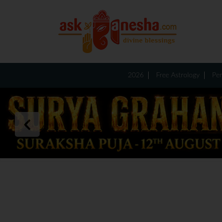
2026
Free Astrology
Per