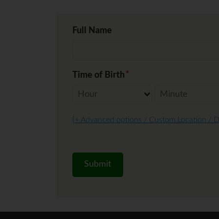
Full Name
Time of Birth
[
+ Advanced options / Custom Location / 