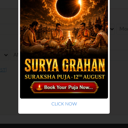
Date of Birth
Birth Place
DST
]
CLICK NOW