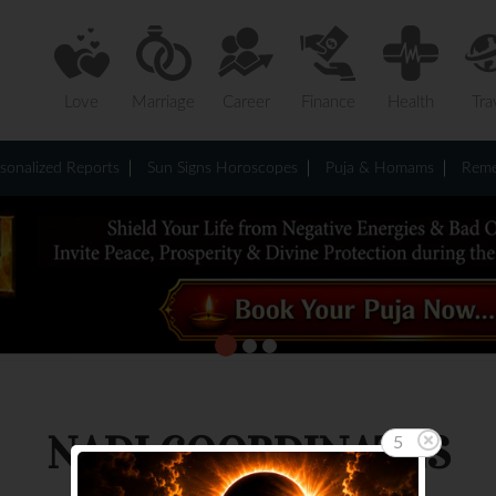
Love
Marriage
Career
Finance
Health
Tra
sonalized Reports
Sun Signs Horoscopes
Puja & Homams
Reme
NADI COORDINATES
5