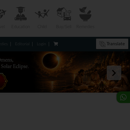
vel
Education
Child
Buy/Sell
Remedies
Translate
dies
Editorial
Login