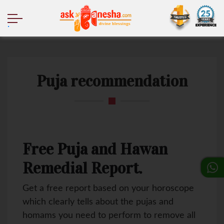
.
Puja recommendation
Free Puja and Hawan
Remedial Report.
Get a free report based on your horoscope
which clearly tells about the pujas and
homams you need to perform to remove all