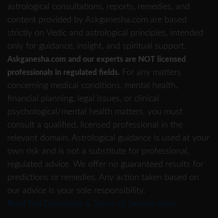
astrological consultations, reports, remedies, and
content provided by Askganesha.com are based
strictly on Vedic and astrological principles, intended
only for guidance, insight, and spiritual support.
Askganesha.com and our experts are NOT licensed
For any matters
professionals in regulated fields.
concerning medical conditions, mental health,
financial planning, legal issues, or clinical
psychological/mental health matters, you must
consult a qualified, licensed professional in the
relevant domain. Astrological guidance is used at your
own risk and is not a substitute for professional,
regulated advice. We offer no guaranteed results for
predictions or remedies. Any action taken based on
our advice is your sole responsibility.
Read Full Disclaimer & Terms of Service Here.