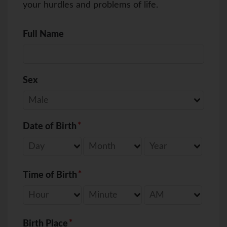
your hurdles and problems of life.
Full Name
Sex
Date of Birth
Time of Birth
Birth Place