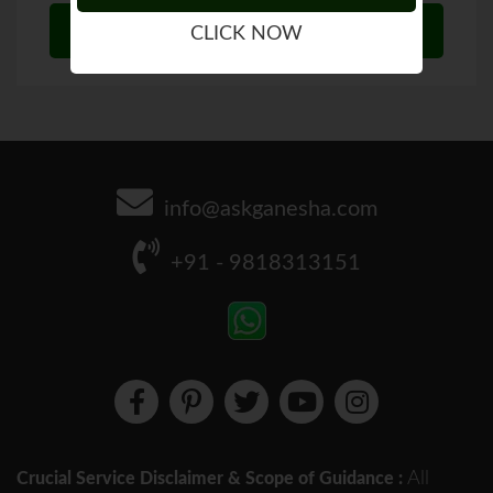
CLICK NOW
info@askganesha.com
+91 - 9818313151
All
Crucial Service Disclaimer & Scope of Guidance :