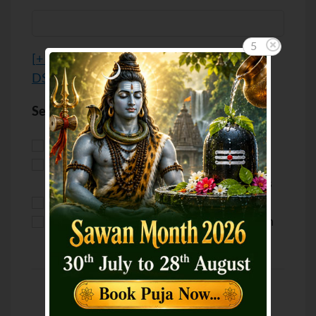
5
[
+ Advanced options / Custom Location /
DST
]
Select your purpose
Puja for Marriage
Puja for Love
Puja for Health
Puja for
Career/Business
Puja for Wealth
Puja for Luck
Puja for Education
Puja for Children