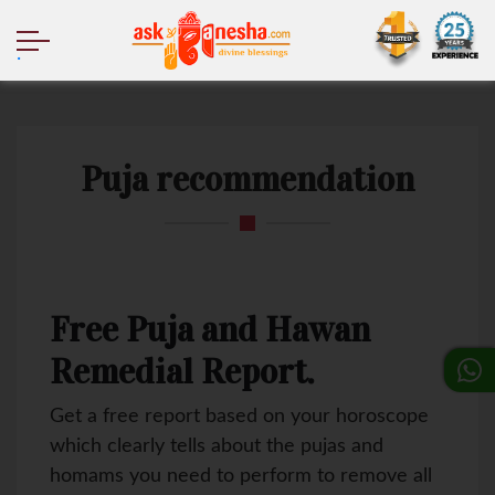
.
Puja recommendation
Free Puja and Hawan
Remedial Report.
Get a free report based on your horoscope
which clearly tells about the pujas and
homams you need to perform to remove all