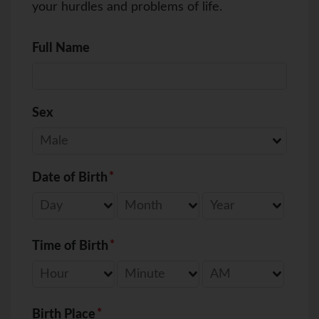
your hurdles and problems of life.
Full Name
Sex
Date of Birth
Time of Birth
Birth Place