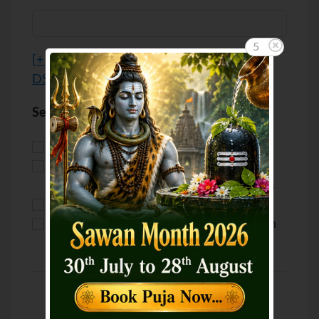
5
[
+ Advanced options / Custom Location /
DST
]
Select your purpose
Puja for Marriage
Puja for Love
Puja for Health
Puja for
Career/Business
Puja for Wealth
Puja for Luck
Puja for Education
Puja for Children