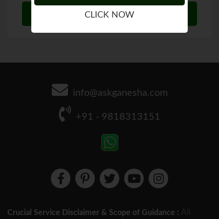
CLICK NOW
info@askganesha.com
+91 - 9818313151
All
Crucial Service Disclaimer & Scope of Guidance :