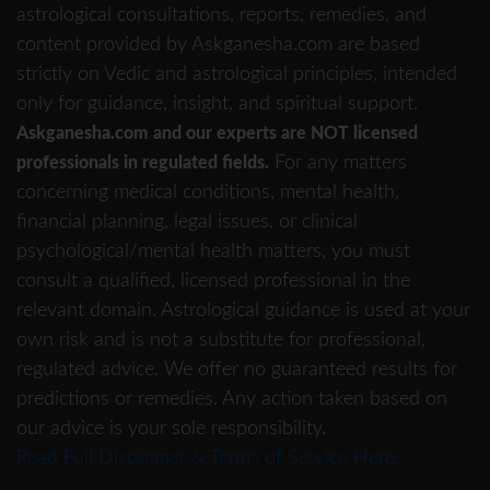
astrological consultations, reports, remedies, and
content provided by Askganesha.com are based
strictly on Vedic and astrological principles, intended
only for guidance, insight, and spiritual support.
Askganesha.com and our experts are NOT licensed
For any matters
professionals in regulated fields.
concerning medical conditions, mental health,
financial planning, legal issues, or clinical
psychological/mental health matters, you must
consult a qualified, licensed professional in the
relevant domain. Astrological guidance is used at your
own risk and is not a substitute for professional,
regulated advice. We offer no guaranteed results for
predictions or remedies. Any action taken based on
our advice is your sole responsibility.
Read Full Disclaimer & Terms of Service Here.