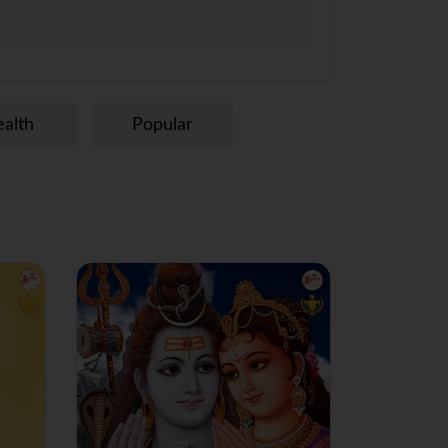
alth
Popular