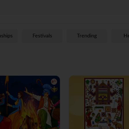
m
nships
Festivals
Trending
He