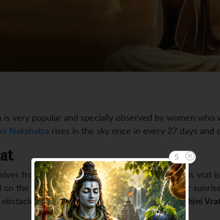
 is very popular and specially observed by women who want 
ni Nakshatra
rises in the sky once in every 27 days and o
at
4
es from eating food and water tillmidnight. This vrat is s
 on the day when Rohini Nakshatra prevails after sunrise
 obstacles in their lives also.
In the year 2015, Rohini Vra