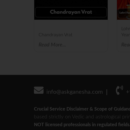
Lohr
Chandrayan Vrat
Year
Read More...
Rea
info@askganesha.com
+
Crucial Service Disclaimer & Scope of Guidan
based strictly on Vedic and astrological pri
NOT licensed professionals in regulated fields