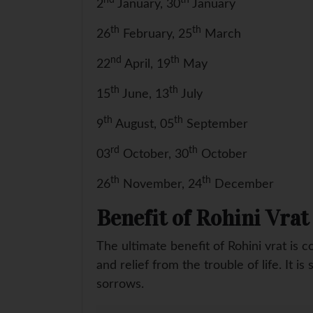
2
January, 30
January
th
th
26
February, 25
March
nd
th
22
April, 19
May
th
th
15
June, 13
July
th
th
9
August, 05
September
rd
th
03
October, 30
October
th
th
26
November, 24
December
Benefit of Rohini Vrat
The ultimate benefit of Rohini vrat is 
and relief from the trouble of life. It i
sorrows.