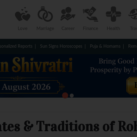
Love
Marriage
Career
Finance
Health
Tra
sonalized Reports
Sun Signs Horoscopes
Puja & Homams
Reme
ates & Traditions of Ro