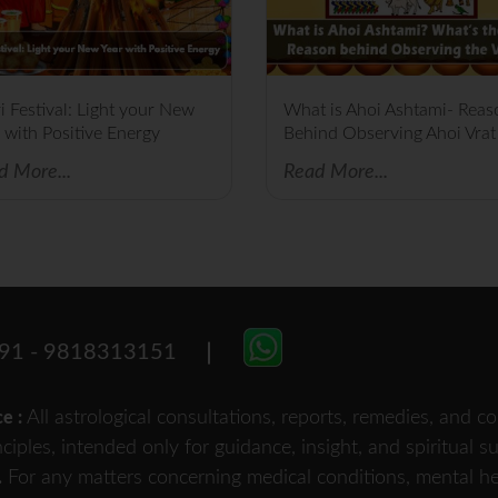
i Festival: Light your New
What is Ahoi Ashtami- Reas
 with Positive Energy
Behind Observing Ahoi Vrat
d More...
Read More...
91 - 9818313151
All astrological consultations, reports, remedies, and
ce :
nciples, intended only for guidance, insight, and spiritual 
For any matters concerning medical conditions, mental heal
.