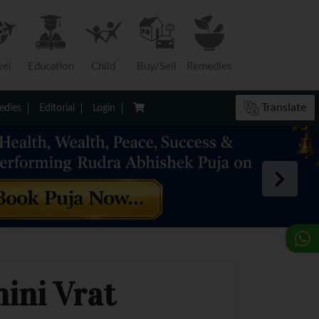
vel
Education
Child
Buy/Sell
Remedies
Translate
dies
Editorial
Login
hini Vrat