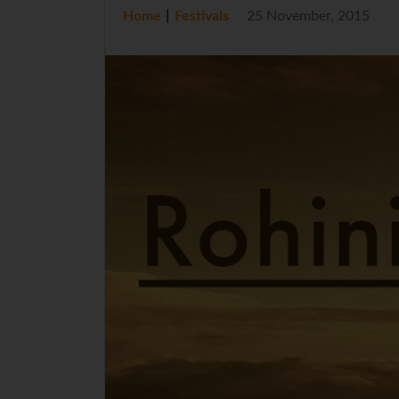
|
Home
Festivals
25 November, 2015