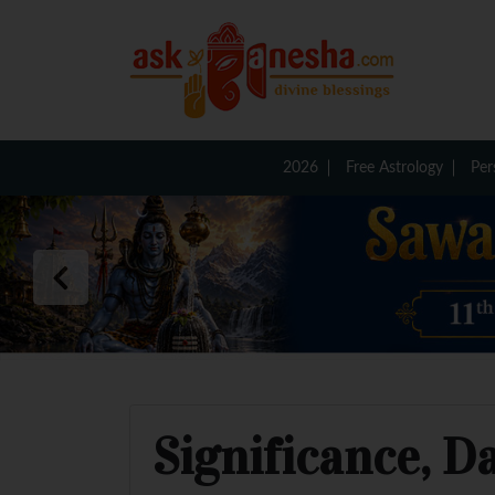
2026
Free Astrology
Per
Significance, D