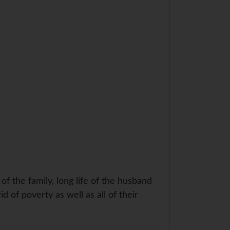
f the family, long life of the husband
id of poverty as well as all of their