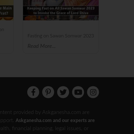
on
Fasting on Sawan Somwar 2023
Read More...
 content provided by Askganesha.com are
support.
Askganesha.com and our experts are
th, financial planning, legal issues, or