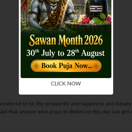
CLICK NOW
considered to be the prosperity and happiness and inmate o
s said that anyone who prays to Rohini on this day can get r