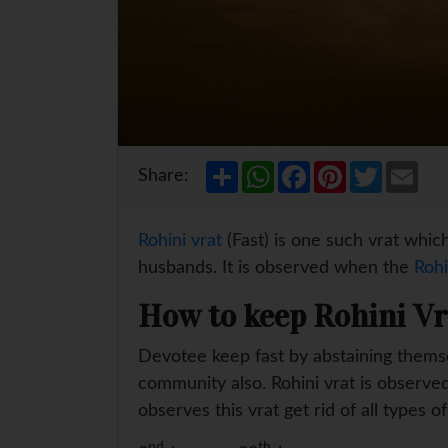
S
W
F
P
T
E
Share:
h
h
a
i
w
m
a
a
c
n
i
a
r
t
e
t
t
i
e
s
b
e
t
l
Rohini vrat
(Fast) is one such vrat which
A
o
r
e
p
o
e
r
husbands. It is observed when the
Rohi
p
k
s
t
How to keep Rohini Vr
Devotee keep fast by abstaining themselv
community also. Rohini vrat is observed
observes this vrat get rid of all types of
nd
th