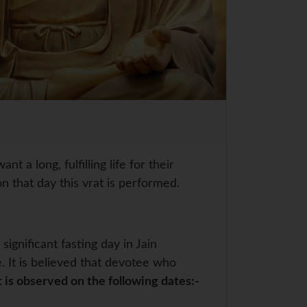
a long, fulfilling life for their
n that day this vrat is performed.
ignificant fasting day in Jain
. It is believed that devotee who
t is observed on the following dates:-