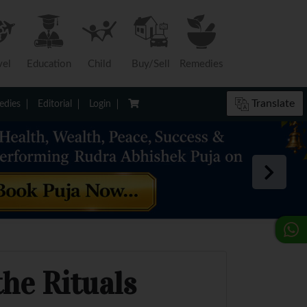
vel
Education
Child
Buy/Sell
Remedies
Translate
dies
Editorial
Login
he Rituals