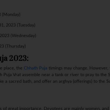
3 (Monday)
31, 2023 (Tuesday)
 2023 (Wednesday)
23 (Thursday)
ja 2023:
e place, the
Chhath Puja
timings may change. However, th
 Puja Vrat assemble near a tank or river to pray to the 
ke a sacred bath, and offer an arghya (offerings) to the S
is of great importance. Devotees are mainly women, and t