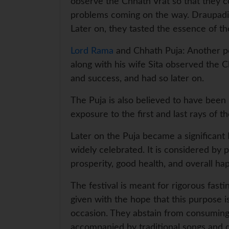
observe the Chhath Vrat so that they co
problems coming on the way. Draupadi 
Later on, they tasted the essence of th
Lord Rama
and Chhath Puja: Another po
along with his wife Sita observed the C
and success, and had so later on.
The Puja is also believed to have been 
exposure to the first and last rays of 
Later on the Puja became a significant I
widely celebrated. It is considered by 
prosperity, good health, and overall ha
The festival is meant for rigorous fasti
given with the hope that this purpose is
occasion. They abstain from consuming 
accompanied by traditional songs and 