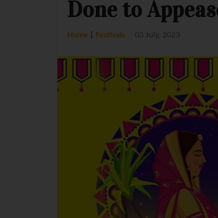
Done to Appeas
|
Home
Festivals
03 July, 2023