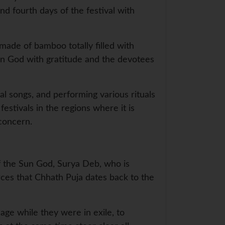
d fourth days of the festival with
 made of bamboo totally filled with
Sun God with gratitude and the devotees
al songs, and performing various rituals
estivals in the regions where it is
 concern.
of the Sun God, Surya Deb, who is
rces that Chhath Puja dates back to the
ge while they were in exile, to