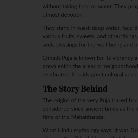
without taking food or water. They pray
utmost devotion.
They stand in waist-deep water, face th
various fruits, sweets, and other thing
seek blessings for the well-being and pr
Chhath Puja is known for its vibrancy a
prevalent in the areas or neighborhoods
celebrated. It holds great cultural and 
The Story Behind
The origins of the very Puja traced bac
considered since ancient times as the s
time of the Mahabharata.
What Hindu mythology says: It was Drau