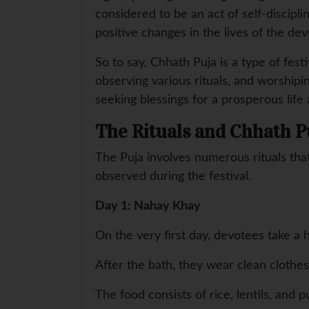
considered to be an act of self-discipl
positive changes in the lives of the dev
So to say, Chhath Puja is a type of festi
observing various rituals, and worship
seeking blessings for a prosperous life
The Rituals and Chhath P
The Puja involves numerous rituals that
observed during the festival.
Day 1: Nahay Khay
On the very first day, devotees take a h
After the bath, they wear clean clothe
The food consists of rice, lentils, and 