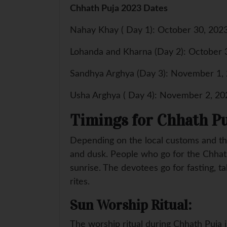
Chhath Puja 2023 Dates
Nahay Khay ( Day 1): October 30, 202
Lohanda and Kharna (Day 2): October 
Sandhya Arghya (Day 3): November 1,
Usha Arghya ( Day 4): November 2, 20
Timings for Chhath Pu
Depending on the local customs and th
and dusk. People who go for the Chhath
sunrise. The devotees go for fasting, ta
rites.
Sun Worship Ritual:
The worship ritual during Chhath Puja 