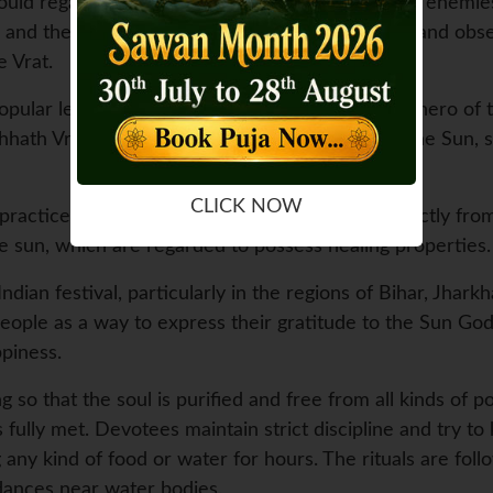
uld regain their lost kingdom and win over their enemies
and the Pandavas observed the Vrat by fasting and obser
e Vrat.
pular legend is associated with Lord Rama, the hero of t
hhath Vrat during their exile. They worshipped the Sun, s
CLICK NOW
practiced by ancient sages to obtain energy directly from 
the sun, which are regarded to possess healing properties.
ndian festival, particularly in the regions of Bihar, Jhark
people as a way to express their gratitude to the Sun God
ppiness.
ng so that the soul is purified and free from all kinds of 
 fully met. Devotees maintain strict discipline and try to
any kind of food or water for hours. The rituals are fol
dances near water bodies.