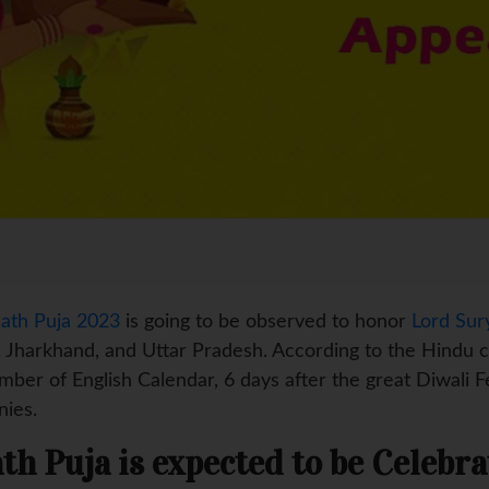
ath Puja 2023
is going to be observed to honor
Lord Sur
r, Jharkhand, and Uttar Pradesh. According to the Hindu ca
ber of English Calendar, 6 days after the great Diwali F
nies.
th Puja is expected to be Celebra