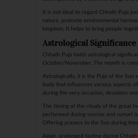
It is not ideal to regard Chhath Puja jus
nature, promote environmental harmony,
kingdom. It helps to bring people toget
Astrological Significance
Chhath Puja holds astrological significa
October/November. The month is conside
Astrologically, it is the Puja of the Sun
body that influences various aspects of 
during the very occasion, devotees seek 
The timing of the rituals of the great In
performed during sunrise and sunset is 
Offering prayers to the Sun during the
Again, prolonged fasting during Chhath P