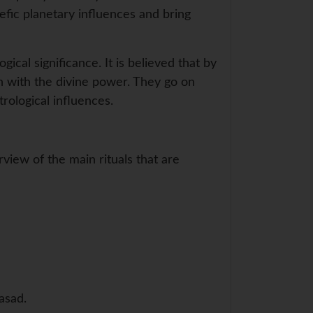
efic planetary influences and bring
gical significance. It is believed that by
n with the divine power. They go on
rological influences.
view of the main rituals that are
asad.