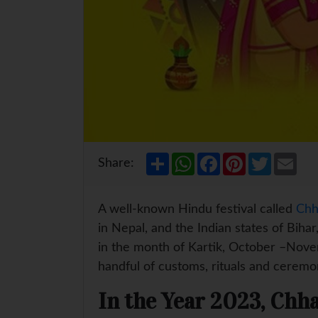
S
W
F
P
T
E
Share:
h
h
a
i
w
m
a
a
c
n
i
a
r
t
e
t
t
i
e
s
b
e
t
l
A well-known Hindu festival called
Chh
A
o
r
e
p
o
e
r
in Nepal, and the Indian states of Biha
p
k
s
in the month of Kartik, October –Novem
t
handful of customs, rituals and ceremo
In the Year 2023, Chha