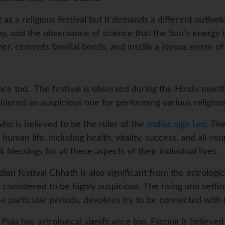
t as a religious festival but it demands a different outlook
 and the observance of science that the Sun's energy is
her, cements familial bonds, and instills a joyous sense o
nce too. The festival is observed during the Hindu month 
red an auspicious one for performing various religious r
 who is believed to be the ruler of the
zodiac sign Leo
. Th
human life, including health, vitality, success, and all-r
blessings for all these aspects of their individual lives.
dian festival Chhath is also significant from the astrologi
considered to be highly auspicious. The rising and setting
se particular periods, devotees try to be connected with 
uja has astrological significance too. Fasting is believed 