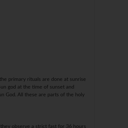
e primary rituals are done at sunrise
Sun god at the time of sunset and
un God. All these are parts of the holy
hey observe a strict fast for 36 hours