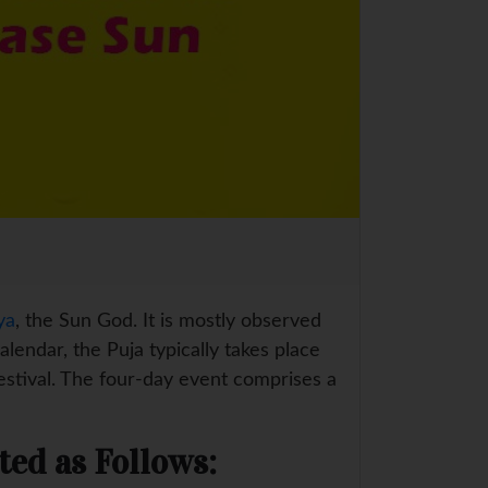
ya
, the Sun God. It is mostly observed
lendar, the Puja typically takes place
estival. The four-day event comprises a
ted as Follows: