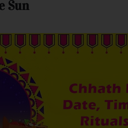
e Sun