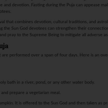
ine and devotion. Fasting during the Puja can appease mal
otees.
val that combines devotion, cultural traditions, and astrolo
ing the Sun God devotees can strengthen their connectio
 and pray to the Supreme Being to mitigate all adverse ast
uja
 are performed over a span of four days. Here is an over
oly bath in a river, pond, or any other water body.
s and prepare a vegetarian meal.
pumpkin. It is offered to the Sun God and then taken as pr