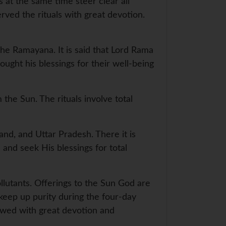
 at the same time steer clear all
ved the rituals with great devotion.
he Ramayana. It is said that Lord Rama
ought his blessings for their well-being
the Sun. The rituals involve total
hand, and Uttar Pradesh. There it is
 and seek His blessings for total
pollutants. Offerings to the Sun God are
 keep up purity during the four-day
lowed with great devotion and