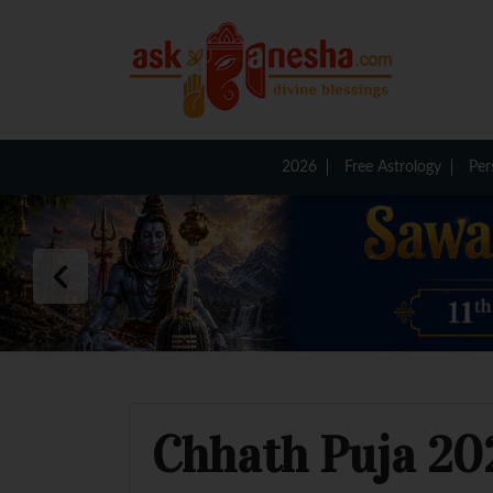
2026
Free Astrology
Per
Chhath Puja 202