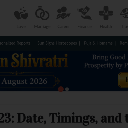
Love
Marriage
Career
Finance
Health
Tra
sonalized Reports
Sun Signs Horoscopes
Puja & Homams
Reme
3: Date, Timings, and t