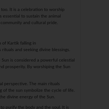
 too. It is a celebration to worship
 essential to sustain the animal
f community and cultural pride.
of Kartik falling in
ituals and seeking divine blessings.
e Sun is considered a powerful celestial
ound prosperity. By worshiping the Sun
cal perspective. The main rituals
 of the sun symbolize the cycle of life.
the divine energy of the Sun.
to purify the body and the soul. It is